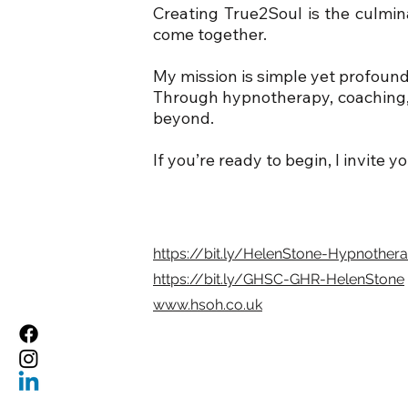
Creating True2Soul is the culmin
come together.
My mission is simple yet profound:
Through hypnotherapy, coaching, a
beyond.
If you’re ready to begin, I invite y
https://bit.ly/HelenStone-Hypnother
https://bit.ly/GHSC-GHR-HelenStone
www.hsoh.co.uk