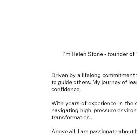
I'm Helen Stone - founder of
Driven by a lifelong commitment t
to guide others. My journey of le
confidence.
With years of experience in the 
navigating high-pressure environ
transformation.
Above all, I am passionate about h