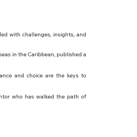
led with challenges, insights, and
rseas in the Caribbean, published a
ance and choice are the keys to
ntor who has walked the path of