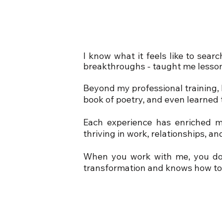
I know what it feels like to sear
breakthroughs - taught me lesson
Beyond my professional training, l
book of poetry, and even learned 
Each experience has enriched m
thriving in work, relationships, a
When you work with me, you don
transformation and knows how to 