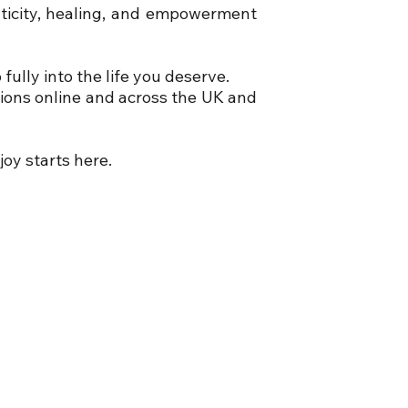
nticity, healing, and empowerment
ully into the life you deserve.
sions online and across the UK and
joy starts here.