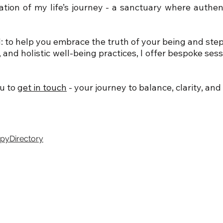
ation of my life’s journey - a sanctuary where authe
 to help you embrace the truth of your being and step f
nd holistic well-being practices, I offer bespoke ses
ou to
get in touch
-
your journey to balance, clarity, and 
apyDirectory