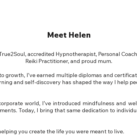
Meet Helen
 True2Soul, accredited Hypnotherapist, Personal Coa
Reiki Practitioner, and proud mum.
o growth, I’ve earned multiple diplomas and certifica
arning and self-discovery has shaped the way I help pe
corporate world, I’ve introduced mindfulness and well
ments. Today, I bring that same dedication to individ
elping you create the life you were meant to live.