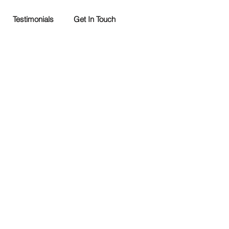
Testimonials
Get In Touch