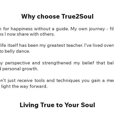
Why choose True2Soul
ch for happiness without a guide. My own journey - fil
s I now share with others.
ife itself has been my greatest teacher. I’ve lived ove
to belly dance.
y perspective and strengthened my belief that bal
nd personal growth.
’t just receive tools and techniques you gain a me
light the way forward.
Living True to Your Soul