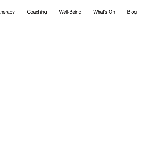
herapy
Coaching
Well-Being
What's On
Blog