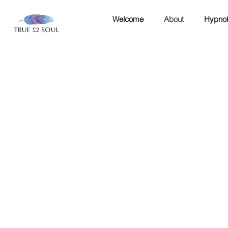
Welcome
About
Hypnot