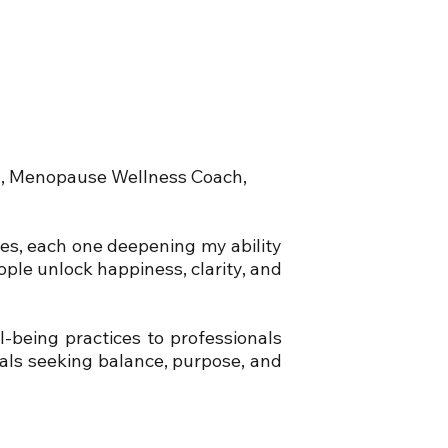
ch, Menopause Wellness Coach,
tes, each one deepening my ability
ople unlock happiness, clarity, and
-being practices to professionals
uals seeking balance, purpose, and