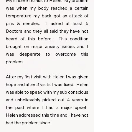
My sincere thanks to Helen. My problem
was when my body reached a certain
temperature my back got an attack of
pins & needles. I asked at least 5
Doctors and they all said they have not
heard of this before. This condition
brought on major anxiety issues and I
was desperate to overcome this
problem.
After my first visit with Helen I was given
hope and after 3 visits I was fixed. Helen
was able to speak with my sub conscious
and unbelievably picked out 4 years in
the past where I had a major upset,
Helen addressed this time and I have not
had the problem since.