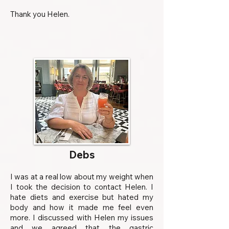
Thank you Helen.
Debs
I was at a real low about my weight when
I took the decision to contact Helen. I
hate diets and exercise but hated my
body and how it made me feel even
more. I discussed with Helen my issues
and we agreed that the gastric