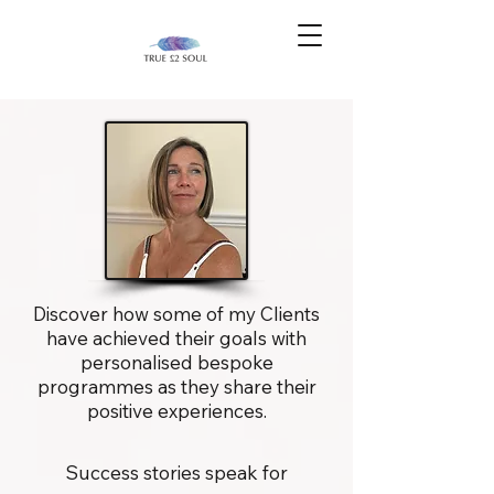
Discover how some of my Clients
have achieved their goals with
personalised bespoke
programmes as they share their
positive experiences.
Success stories speak for