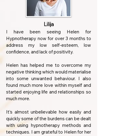
Lilija
I have been seeing Helen for
Hypnotherapy now for over 3 months to
address my low self-esteem, low
confidence, and lack of positivity.
Helen has helped me to overcome my
negative thinking which would materialise
into some unwanted behaviour. I also
found much more love within myself and
started enjoying life and relationships so
much more.
It’s almost unbelievable how easily and
quickly some of the burdens can be dealt
with using hypnotherapy methods and
techniques. I am grateful to Helen for her