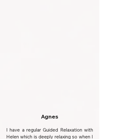
Agnes
I have a regular Guided Relaxation with
Helen which is deeply relaxing so when I