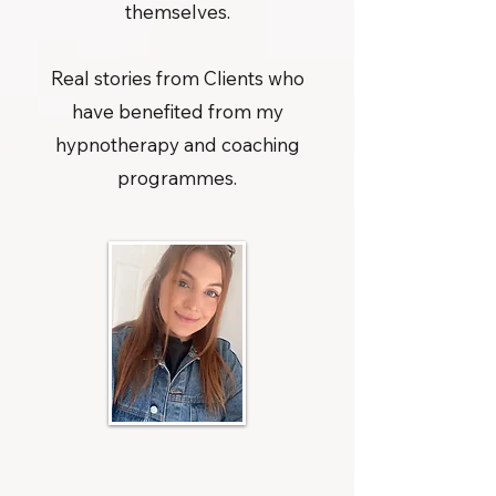
themselves.
Real stories from Clients who
have benefited from my
hypnotherapy and coaching
programmes.