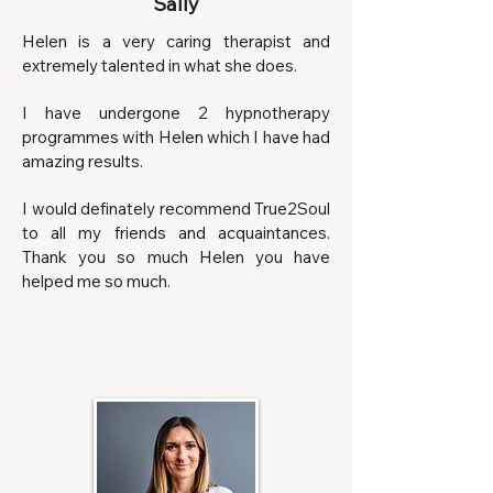
Sally
Helen is a very caring therapist and
extremely talented in what she does.
I have undergone 2 hypnotherapy
programmes with Helen which I have had
amazing results.
I would definately recommend True2Soul
to all my friends and acquaintances.
Thank you so much Helen you have
helped me so much.