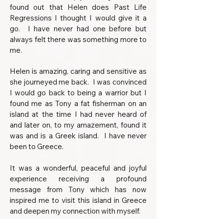
found out that Helen does Past Life
Regressions I thought I would give it a
go.
I have never had one before but
always felt there was something more to
me.
Helen is amazing, caring and sensitive as
she journeyed me back. I was convinced
I would go back to being a warrior but I
found me as Tony a fat fisherman on an
island at the time I had never heard of
and later on, to my amazement, found it
was and is a Greek island. I have never
been to Greece.
It was a wonderful, peaceful and joyful
experience receiving a profound
message from Tony which has now
inspired me to visit this island in Greece
and deepen my connection with myself.