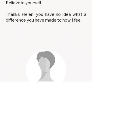
Believe in yourself.
Thanks Helen, you have no idea what a
difference you have made to how I feel.
Lynne
After a lifetime of trying to lose weight
and constantly putting it back on,
decided I’d try hypnotherapy - and what a