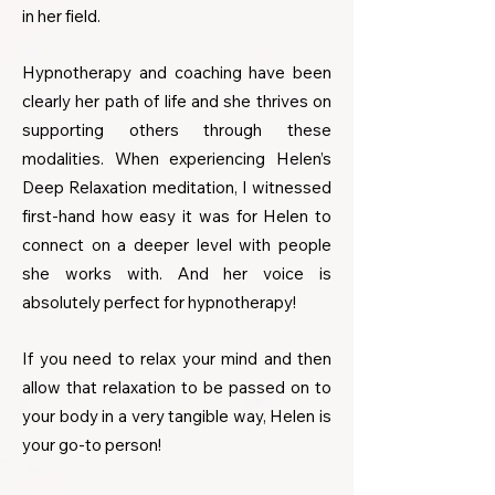
in her field.
Hypnotherapy and coaching have been
clearly her path of life and she thrives on
supporting others through these
modalities. When experiencing Helen’s
Deep Relaxation meditation, I witnessed
first-hand how easy it was for Helen to
connect on a deeper level with people
she works with. And her voice is
absolutely perfect for hypnotherapy!
If you need to relax your mind and then
allow that relaxation to be passed on to
your body in a very tangible way, Helen is
your go-to person!