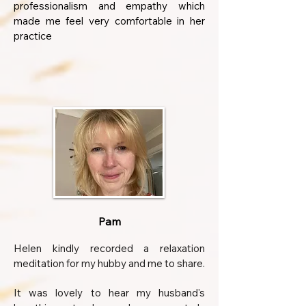
professionalism and empathy which
made me feel very comfortable in her
practice
Pam
Helen kindly recorded a relaxation
meditation for my hubby and me to share.
It was lovely to hear my husband's