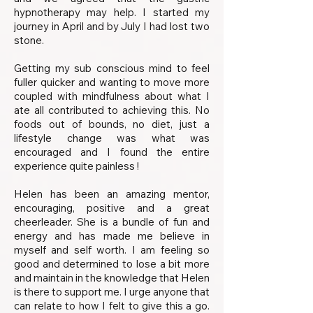
hypnotherapy may help. I started my
journey in April and by July I had lost two
stone.
Getting my sub conscious mind to feel
fuller quicker and wanting to move more
coupled with mindfulness about what I
ate all contributed to achieving this. No
foods out of bounds, no diet, just a
lifestyle change was what was
encouraged and I found the entire
experience quite painless !
Helen has been an amazing mentor,
encouraging, positive and a great
cheerleader. She is a bundle of fun and
energy and has made me believe in
myself and self worth. I am feeling so
good and determined to lose a bit more
and maintain in the knowledge that Helen
is there to support me. I urge anyone that
can relate to how I felt to give this a go.