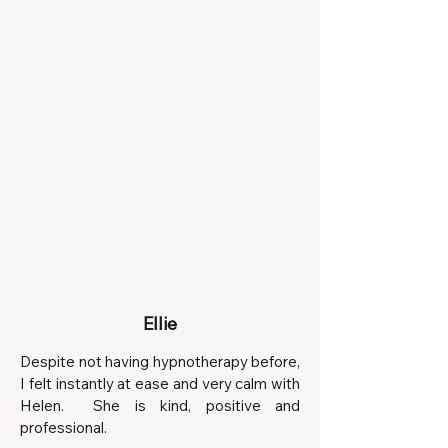
Ellie
Despite not having hypnotherapy before,
I felt instantly at ease and very calm with
Helen. She is kind, positive and
professional.