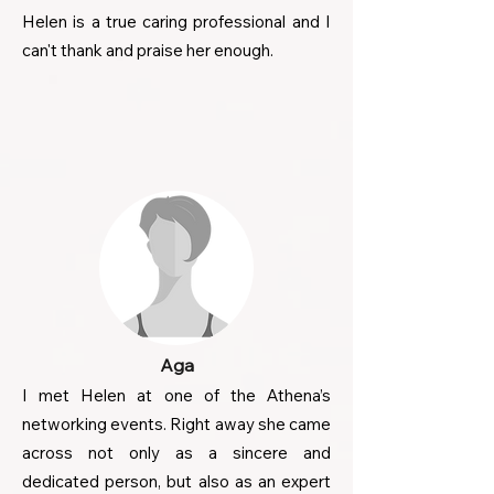
Helen is a true caring professional and I
can't thank and praise her enough.
Aga
I met Helen at one of the Athena’s
networking events. Right away she came
across not only as a sincere and
dedicated person, but also as an expert