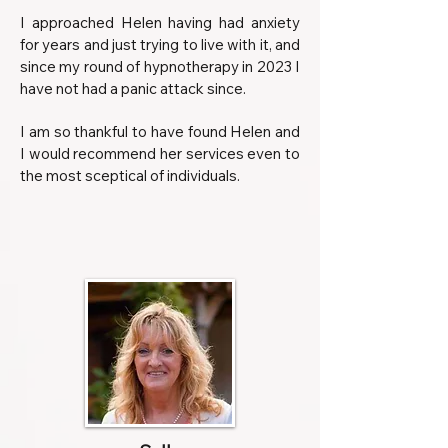
I approached Helen having had anxiety
for years and just trying to live with it, and
since my round of hypnotherapy in 2023 I
have not had a panic attack since.
I am so thankful to have found Helen and
I would recommend her services even to
the most sceptical of individuals.