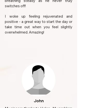
breathing steady as he never truly
switches off!
I woke up feeling rejuvenated and
positive - a great way to start the day or
take time out when you feel slightly
overwhelmed. Amazing!
John