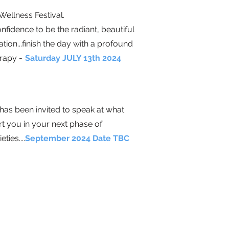
ellness Festival
.
fidence to be the radiant, beautiful
ion...finish the day with a profound
erapy
-
Saturday JULY 13th 2024
as been invited to speak at what
t you in your next phase of
eties.
...
September 2024 Date TBC