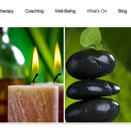
herapy
Coaching
Well-Being
What's On
Blog