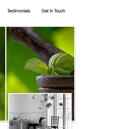
Testimonials
Get In Touch