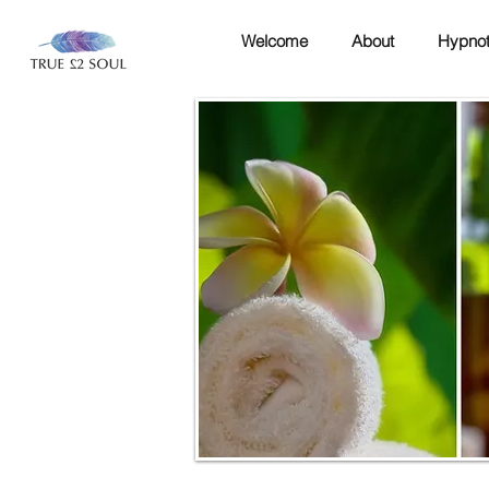
Welcome
About
Hypnot