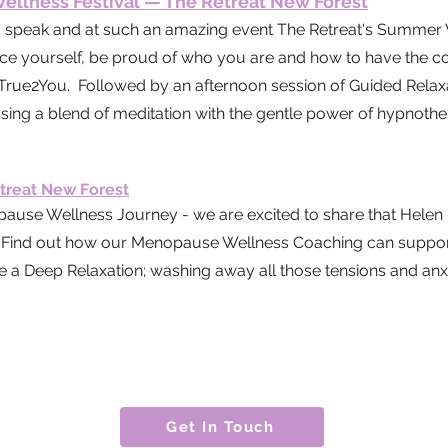
llness Festival — The Retreat New Forest
o speak and at such an amazing event The Retreat's
Summer W
ace yourself, be proud of who you are and how to have the con
 True2You. Followed by an afternoon session of Guided Relaxat
sing a blend of meditation with the gentle power of hypnoth
treat New Forest
e Wellness Journey - we are excited to share that Helen h
ry. Find out how our Menopause Wellness Coaching can suppor
Deep Relaxation; washing away all those tensions and anxi
Get In Touch