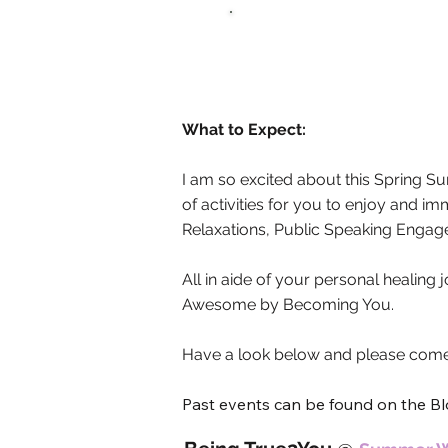
What to Expect:
I am so excited about this Spring 
of activities for you to enjoy and i
Relaxations, Public Speaking Enga
All in aide of your personal healing
Awesome by Becoming You.
Have a look below and please come 
Past events can be found on the B