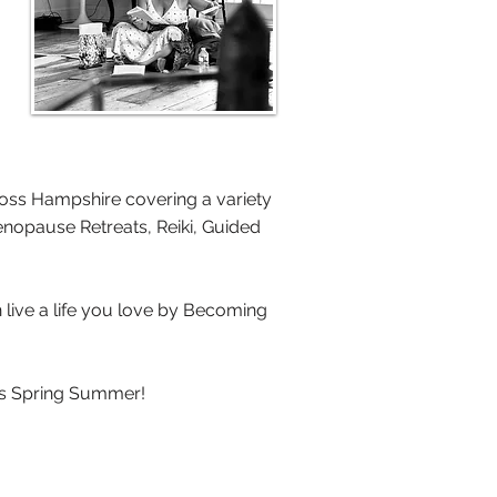
oss Hampshire covering a variety
Menopause Retreats, Reiki, Guided
n live a life you love by Becoming
us Spring Summer!