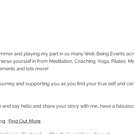
What's On
Summer and playing my part in so many Well-Being Events acr
mmerse yourself in from Meditation, Coaching, Yoga, Pilates, 
gements and lots more!
 journey and supporting you as you find your true self and ca
and say hello and share your story with me...have a fabulo
log
.
Find Out More