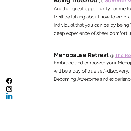
Being True2You
@
Summer We
Another great opportunity for me t
I will be talking about how to embr
individual that you can be by being
deep experience of sheer comfort u
Menopause Retreat
@
The Re
Embrace and empower your Menopaus
will be a day of true self-discove
Becoming Awesome and experience a 